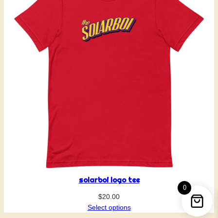
solarboi logo tee
0
$
20.00
Select options