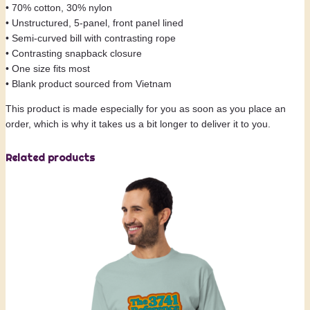
t
• 70% cotton, 30% nylon
q
• Unstructured, 5-panel, front panel lined
u
• Semi-curved bill with contrasting rope
a
• Contrasting snapback closure
n
• One size fits most
t
• Blank product sourced from Vietnam
i
t
This product is made especially for you as soon as you place an
y
order, which is why it takes us a bit longer to deliver it to you.
Related products