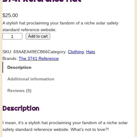
$
25.00
A stylish hat proclaiming your fandom of a niche solar safety
standard reference website.
3
Add to cart
7
4
SKU:
69AAEA49ECB66
Category:
Clothing
, 
Hats
1
Brands:
The 3741 Reference
R
Description
e
f
Additional information
e
r
Reviews (0)
e
n
Description
c
e
I mean, it’s a stylish hat proclaiming your fandom of a niche solar
H
safety standard reference website. What’s not to love?!
a