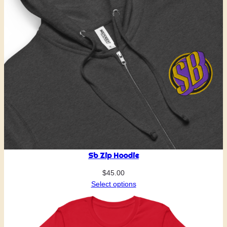
Sb Zip Hoodie
$
45.00
Select options