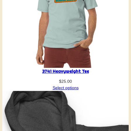
3741 Heavyweight Tee
$
25.00
Select options