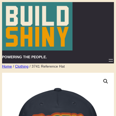
Skip
to
content
POWERING THE PEOPLE.
Home
/
Clothing
/ 3741 Reference Hat