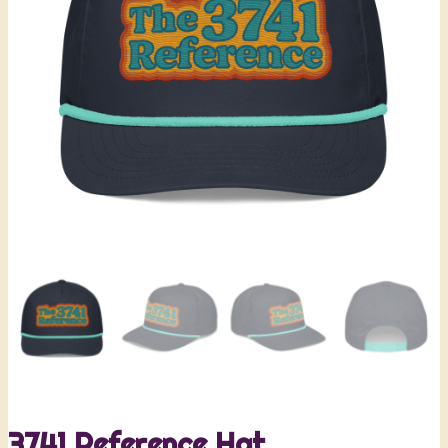
3741 Reference Hat