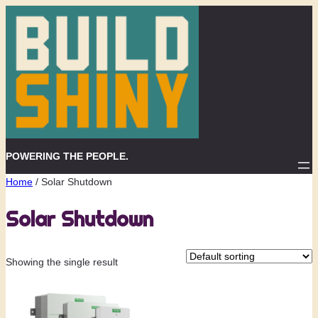
Skip
to
content
POWERING THE PEOPLE.
Home
/ Solar Shutdown
Solar Shutdown
Showing the single result