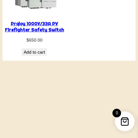
Projoy 1000V/33A PV
Firefighter Safety Switch
$
650.00
Add to cart
0